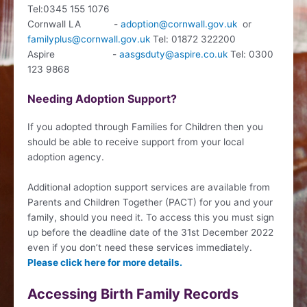
Tel:0345 155 1076
Cornwall LA -
adoption@cornwall.gov.uk
or
familyplus@cornwall.gov.uk
Tel: 01872 322200
Aspire -
aasgsduty@aspire.co.uk
Tel: 0300
123 9868
Needing Adoption Support?
If you adopted through Families for Children then you
should be able to receive support from your local
adoption agency.
Additional adoption support services are available from
Parents and Children Together (PACT) for you and your
family, should you need it. To access this you must sign
up before the deadline date of the 31st December 2022
even if you don’t need these services immediately.
Please click here for more details.
Accessing Birth Family Records