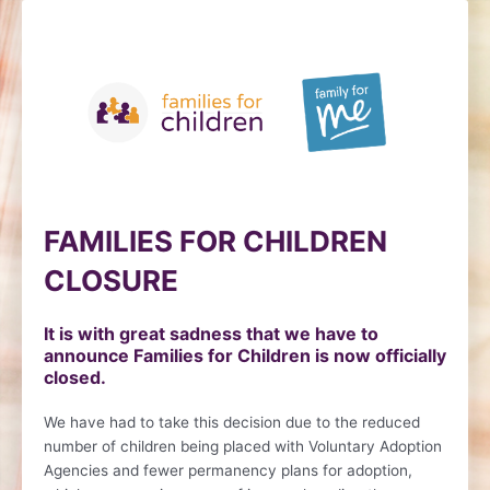
Skip
to
content
FAMILIES FOR CHILDREN
CLOSURE
It is with great sadness that we have to
announce Families for Children is now officially
closed.
We have had to take this decision due to the reduced
number of children being placed with Voluntary Adoption
Agencies and fewer permanency plans for adoption,