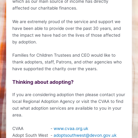
which as our main source of income has directly
affected our charitable finances.
We are extremely proud of the service and support we
have been able to provide over the past 30 years, and
the impact we have had on the lives of those affected
by adoption.
Families for Children Trustees and CEO would like to
thank adopters, staff, Patrons, and other agencies who
have supported the charity over the years.
Thinking about adopting?
If you are considering adoption then please contact your
local Regional Adoption Agency or visit the CVAA to find
out what adoption services are available to you in your
area.
CVAA -
www.cvaa.org.uk
Adopt South West -
adoptsouthwest@devon.gov.uk